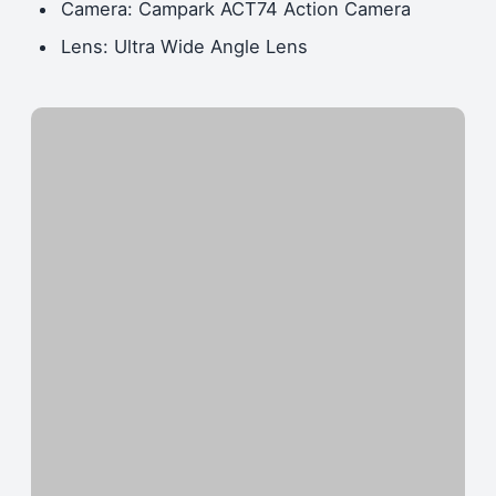
Camera: Campark ACT74 Action Camera
Lens: Ultra Wide Angle Lens