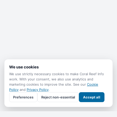
We use cookies
We use strictly necessary cookies to make Coral Reef Info
work. With your consent, we also use analytics and
marketing cookies to improve the site. See our
Cookie
Policy
and
Privacy Policy
.
Preferences
Reject non-essential
Accept all