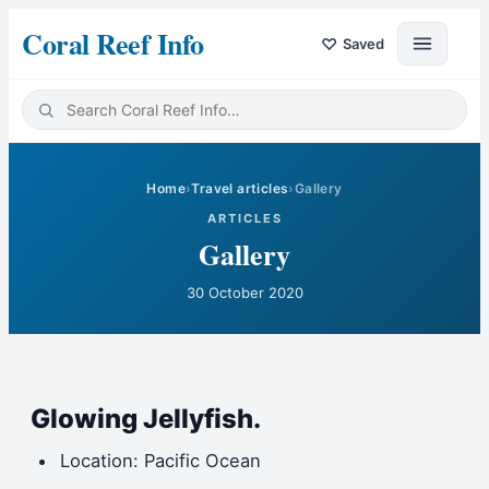
Coral Reef Info
♡
Saved
Home
›
Travel articles
›
Gallery
ARTICLES
Gallery
30 October 2020
Glowing Jellyfish.
Location: Pacific Ocean