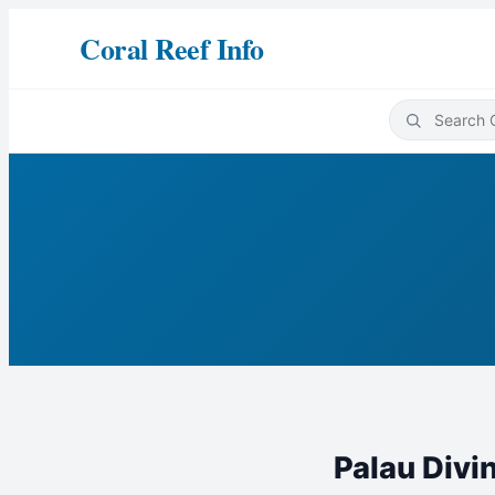
Coral Reef Info
Palau Divi