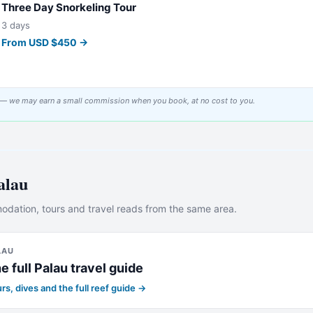
Three Day Snorkeling Tour
3 days
From
USD
$
450
→
tor — we may earn a small commission when you book, at no cost to you.
alau
dation, tours and travel reads from the same area.
LAU
e full
Palau
travel guide
rs, dives and the full reef guide →