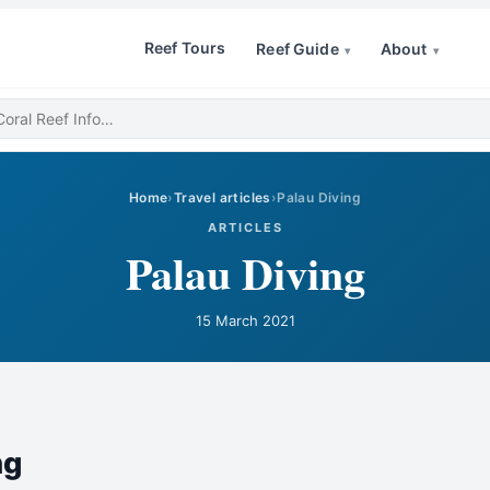
Reef Tours
Reef Guide
About
▾
▾
Home
›
Travel articles
›
Palau Diving
ARTICLES
Palau Diving
15 March 2021
ng