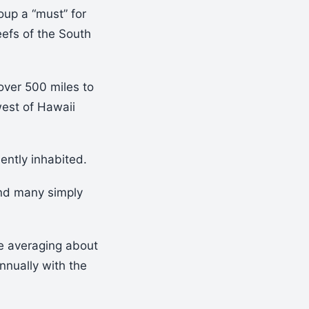
oup a “must” for
eefs of the South
over 500 miles to
west of Hawaii
ently inhabited.
and many simply
re averaging about
annually with the