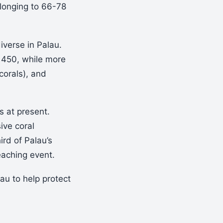
elonging to 66-78
iverse in Palau.
1450, while more
corals), and
s at present.
ive coral
rd of Palau’s
eaching event.
u to help protect