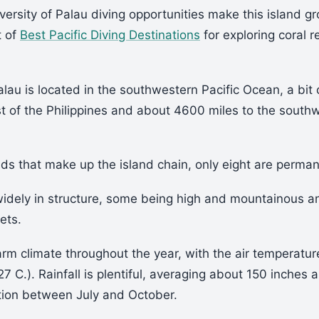
versity of Palau diving opportunities make this island gr
t of
Best Pacific Diving Destinations
for exploring coral r
lau is located in the southwestern Pacific Ocean, a bit 
t of the Philippines and about 4600 miles to the south
ds that make up the island chain, only eight are perman
widely in structure, some being high and mountainous 
lets.
rm climate throughout the year, with the air temperatu
27 C.). Rainfall is plentiful, averaging about 150 inches 
ation between July and October.