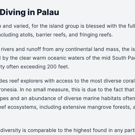
Diving in Palau
h and varied, for the island group is blessed with the ful
ncluding atolls, barrier reefs, and fringing reefs.
rivers and runoff from any continental land mass, the is
d by the clear warm oceanic waters of the mid South Paci
ity often exceeding 200 feet.
des reef explorers with access to the most diverse cora
ronesia. In no small measure, this is due to the fact that
types and an abundance of diverse marine habitats ofte
 reef ecosystems, including extensive mangrove forests,
 diversity is comparable to the highest found in any part