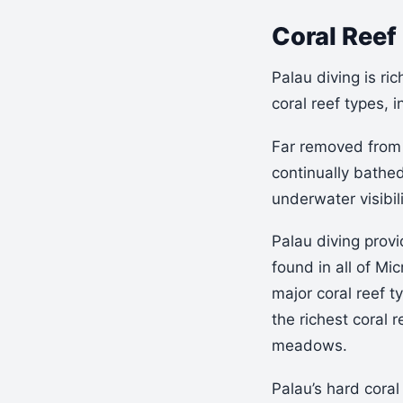
Coral Reef 
Palau diving is ric
coral reef types, i
Far removed from 
continually bathe
underwater visibil
Palau diving provi
found in all of Mic
major coral reef 
the richest coral
meadows.
Palau’s hard coral