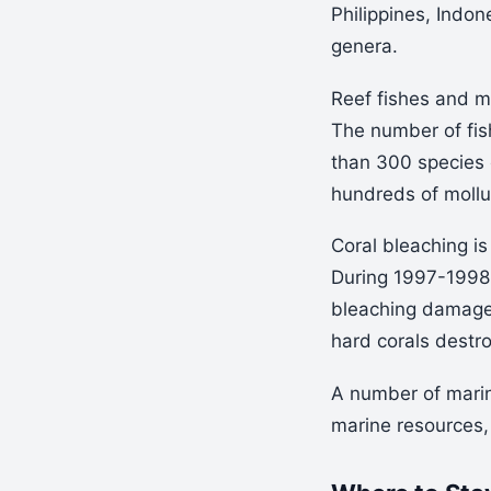
Philippines, Indo
genera.
Reef fishes and ma
The number of fi
than 300 species 
hundreds of moll
Coral bleaching is
During 1997-1998 
bleaching damage.
hard corals destr
A number of marin
marine resources, 