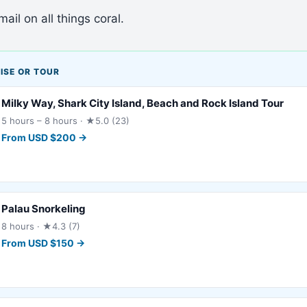
ail on all things coral.
ISE OR TOUR
Milky Way, Shark City Island, Beach and Rock Island Tour
5 hours – 8 hours
· ★5.0 (23)
From
USD
$
200
→
Palau Snorkeling
8 hours
· ★4.3 (7)
From
USD
$
150
→