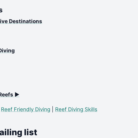
s
ive Destinations
Diving
Reefs ►
|
Reef Friendly Diving
|
Reef Diving Skills
iling list