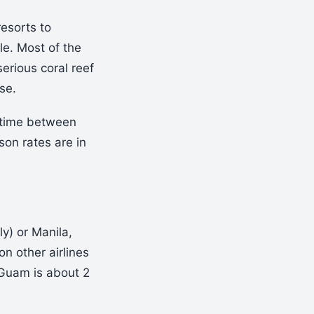
resorts to
le. Most of the
serious coral reef
se.
e time between
on rates are in
ly) or Manila,
on other airlines
 Guam is about 2