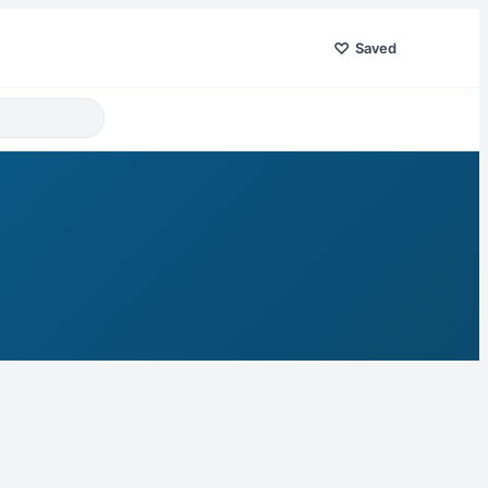
♡
Saved