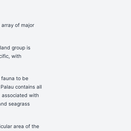
l array of major
land group is
fic, with
l fauna to be
 Palau contains all
n associated with
 and seagrass
icular area of the