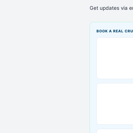
Get updates via em
BOOK A REAL CRU