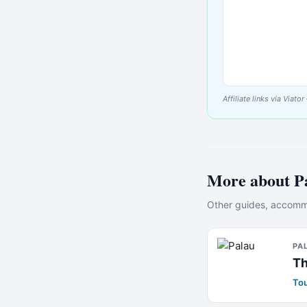
Affiliate links via Via
More about
P
Other guides, accommo
PA
Th
Tou