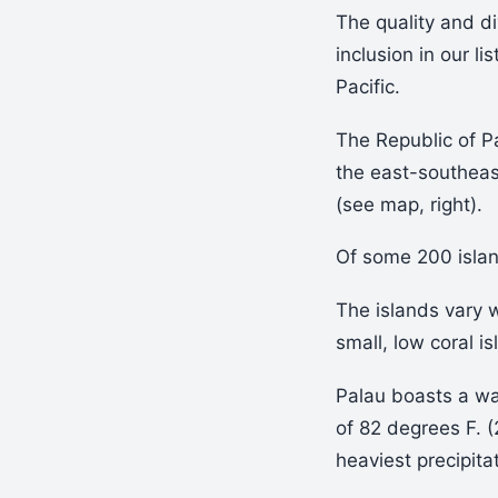
The quality and di
inclusion in our lis
Pacific.
The Republic of Pa
the east-southeas
(see map, right).
Of some 200 islan
The islands vary 
small, low coral is
Palau boasts a wa
of 82 degrees F. (
heaviest precipit