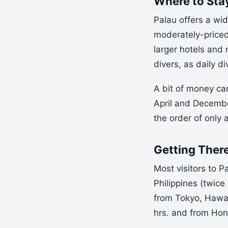
Where to Sta
Palau offers a wid
moderately-priced 
larger hotels and 
divers, as daily d
A bit of money ca
April and Decembe
the order of only
Getting Ther
Most visitors to P
Philippines (twice
from Tokyo, Hawaii
hrs. and from Hon