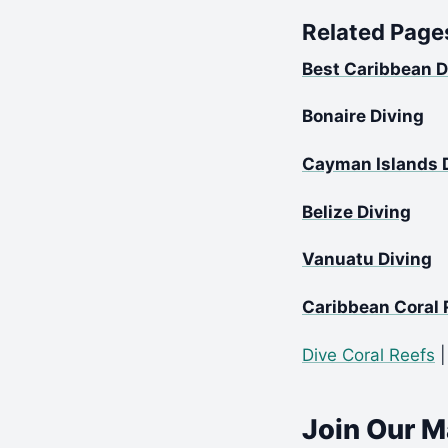
Related Page
Best Caribbean D
Bonaire Diving
Cayman Islands 
Belize Diving
Vanuatu Diving
Caribbean Coral 
Dive Coral Reefs
Join Our Ma