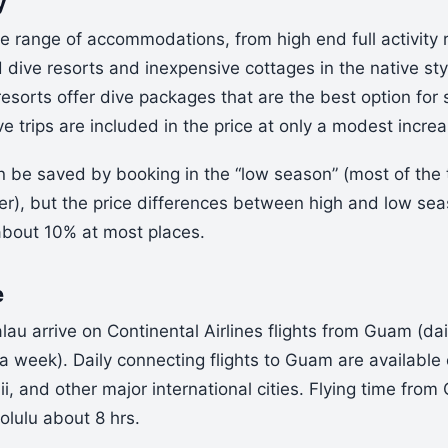
y
e range of accommodations, from high end full activity 
dive resorts and inexpensive cottages in the native sty
resorts offer dive packages that are the best option for 
ive trips are included in the price at only a modest increa
n be saved by booking in the “low season” (most of th
r), but the price differences between high and low seas
 about 10% at most places.
e
alau arrive on Continental Airlines flights from Guam (dai
 a week). Daily connecting flights to Guam are available 
, and other major international cities. Flying time from
olulu about 8 hrs.