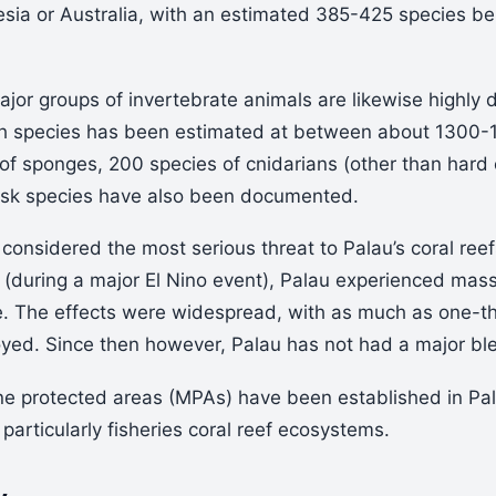
nesia or Australia, with an estimated 385-425 species b
jor groups of invertebrate animals are likewise highly d
sh species has been estimated at between about 1300-
of sponges, 200 species of cnidarians (other than hard 
usk species have also been documented.
 considered the most serious threat to Palau’s coral reef
(during a major El Nino event), Palau experienced mass
 The effects were widespread, with as much as one-thi
oyed. Since then however, Palau has not had a major bl
e protected areas (MPAs) have been established in Pala
particularly fisheries coral reef ecosystems.