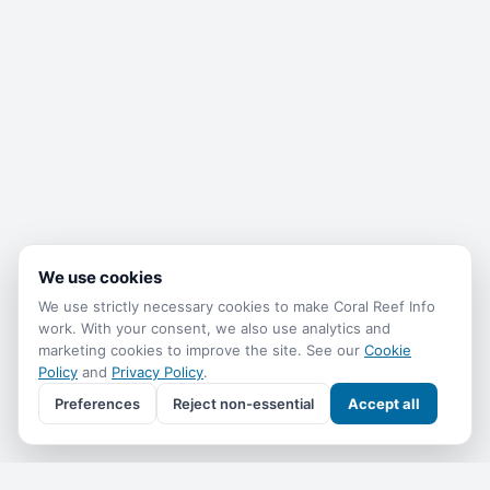
We use cookies
We use strictly necessary cookies to make Coral Reef Info
work. With your consent, we also use analytics and
marketing cookies to improve the site. See our
Cookie
Policy
and
Privacy Policy
.
Preferences
Reject non-essential
Accept all