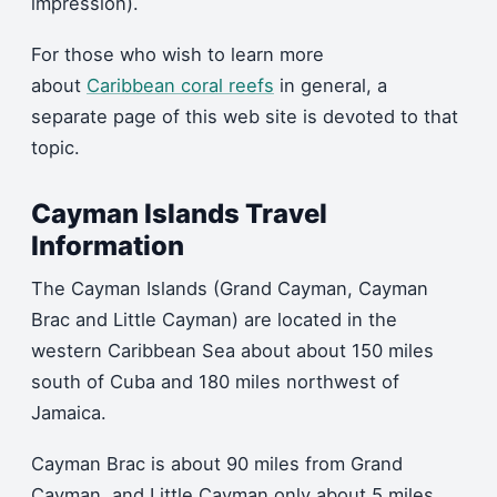
impression).
For those who wish to learn more
about
Caribbean coral reefs
in general, a
separate page of this web site is devoted to that
topic.
Cayman Islands Travel
Information
The Cayman Islands (Grand Cayman, Cayman
Brac and Little Cayman) are located in the
western Caribbean Sea about about 150 miles
south of Cuba and 180 miles northwest of
Jamaica.
Cayman Brac is about 90 miles from Grand
Cayman, and Little Cayman only about 5 miles