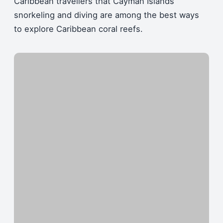
Caribbean travellers that Cayman Islands
snorkeling and diving are among the best ways
to explore Caribbean coral reefs.