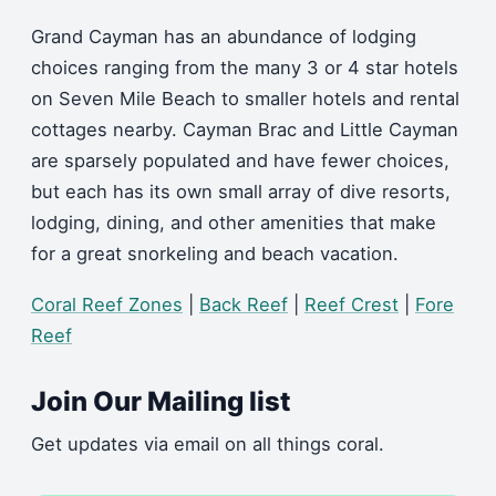
Grand Cayman has an abundance of lodging
choices ranging from the many 3 or 4 star hotels
on Seven Mile Beach to smaller hotels and rental
cottages nearby. Cayman Brac and Little Cayman
are sparsely populated and have fewer choices,
but each has its own small array of dive resorts,
lodging, dining, and other amenities that make
for a great snorkeling and beach vacation.
Coral Reef Zones
|
Back Reef
|
Reef Crest
|
Fore
Reef
Join Our Mailing list
Get updates via email on all things coral.