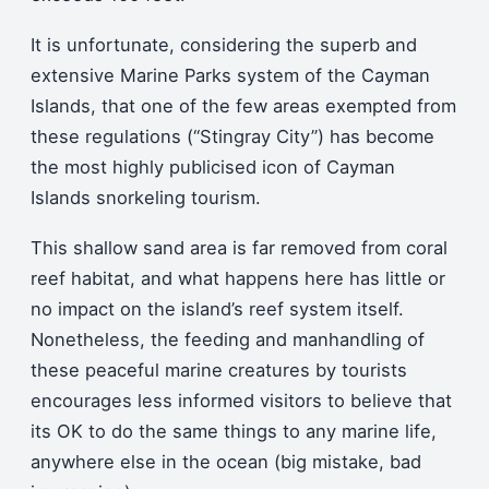
It is unfortunate, considering the superb and
extensive Marine Parks system of the Cayman
Islands, that one of the few areas exempted from
these regulations (“Stingray City”) has become
the most highly publicised icon of Cayman
Islands snorkeling tourism.
This shallow sand area is far removed from coral
reef habitat, and what happens here has little or
no impact on the island’s reef system itself.
Nonetheless, the feeding and manhandling of
these peaceful marine creatures by tourists
encourages less informed visitors to believe that
its OK to do the same things to any marine life,
anywhere else in the ocean (big mistake, bad