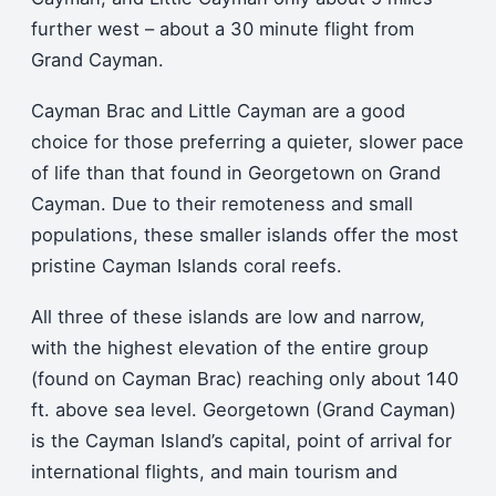
further west – about a 30 minute flight from
Grand Cayman.
Cayman Brac and Little Cayman are a good
choice for those preferring a quieter, slower pace
of life than that found in Georgetown on Grand
Cayman. Due to their remoteness and small
populations, these smaller islands offer the most
pristine Cayman Islands coral reefs.
All three of these islands are low and narrow,
with the highest elevation of the entire group
(found on Cayman Brac) reaching only about 140
ft. above sea level. Georgetown (Grand Cayman)
is the Cayman Island’s capital, point of arrival for
international flights, and main tourism and