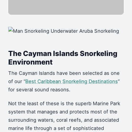
The Cayman Islands Snorkeling
Environment
The Cayman Islands have been selected as one
of our “
Best Caribbean Snorkeling Destinations
”
for several sound reasons.
Not the least of these is the superb Marine Park
system that manages and protects most of the
surrounding waters, coral reefs, and associated
marine life through a set of sophisticated