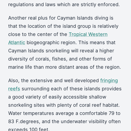
regulations and laws which are strictly enforced.
Another real plus for Cayman Islands diving is
that the location of the island group is relatively
close to the center of the
Tropical Western
Atlantic
biogeographic region. This means that
Cayman Islands snorkeling will reveal a higher
diversity of corals, fishes, and other forms of
marine life than more distant areas of the region.
Also, the extensive and well developed
fringing
reefs
surrounding each of these islands provides
a good variety of easily accessible shallow
snorkeling sites with plenty of coral reef habitat.
Water temperatures average a comfortable 79 to
83 F.degrees, and the underwater visibility often
exceeds 100 feet.