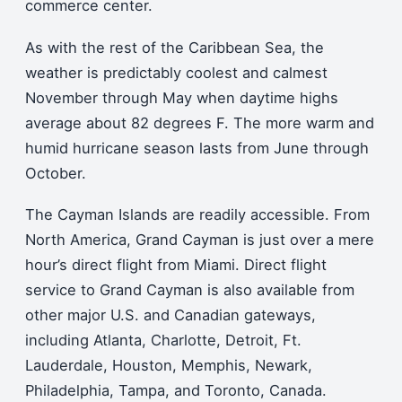
commerce center.
As with the rest of the Caribbean Sea, the
weather is predictably coolest and calmest
November through May when daytime highs
average about 82 degrees F. The more warm and
humid hurricane season lasts from June through
October.
The Cayman Islands are readily accessible. From
North America, Grand Cayman is just over a mere
hour’s direct flight from Miami. Direct flight
service to Grand Cayman is also available from
other major U.S. and Canadian gateways,
including Atlanta, Charlotte, Detroit, Ft.
Lauderdale, Houston, Memphis, Newark,
Philadelphia, Tampa, and Toronto, Canada.