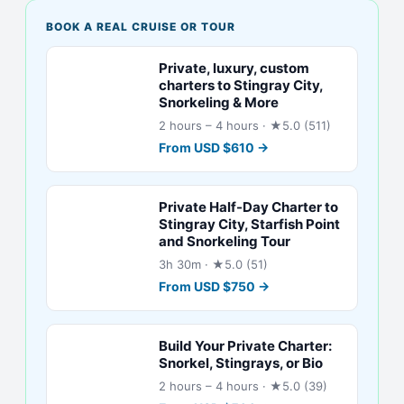
BOOK A REAL CRUISE OR TOUR
Private, luxury, custom
charters to Stingray City,
Snorkeling & More
2 hours – 4 hours
· ★5.0 (511)
From
USD
$
610
→
Private Half-Day Charter to
Stingray City, Starfish Point
and Snorkeling Tour
3h 30m
· ★5.0 (51)
From
USD
$
750
→
Build Your Private Charter:
Snorkel, Stingrays, or Bio
2 hours – 4 hours
· ★5.0 (39)