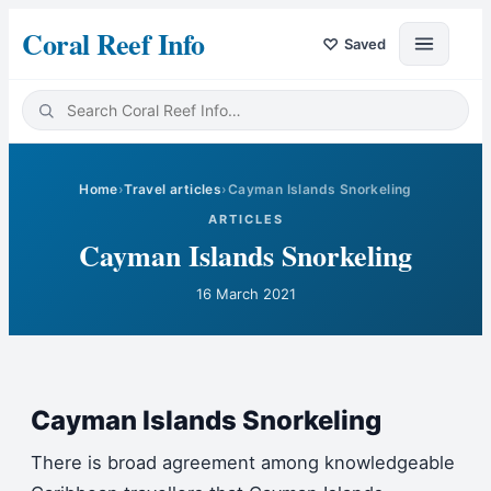
Coral Reef Info
♡
Saved
Home
›
Travel articles
›
Cayman Islands Snorkeling
ARTICLES
Cayman Islands Snorkeling
16 March 2021
Cayman Islands Snorkeling
There is broad agreement among knowledgeable