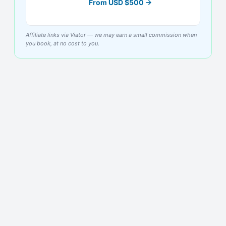
From
USD
$
500
→
Affiliate links via Viator — we may earn a small commission when
you book, at no cost to you.