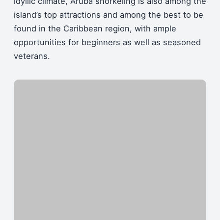
idyllic climate, Aruba snorkeling is also among the
island’s top attractions and among the best to be
found in the Caribbean region, with ample
opportunities for beginners as well as seasoned
veterans.