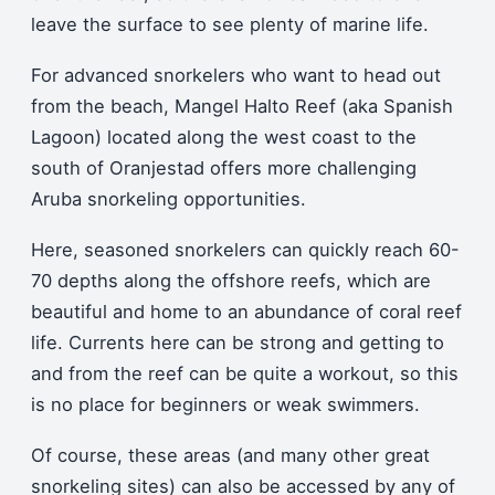
leave the surface to see plenty of marine life.
For advanced snorkelers who want to head out
from the beach, Mangel Halto Reef (aka Spanish
Lagoon) located along the west coast to the
south of Oranjestad offers more challenging
Aruba snorkeling opportunities.
Here, seasoned snorkelers can quickly reach 60-
70 depths along the offshore reefs, which are
beautiful and home to an abundance of coral reef
life. Currents here can be strong and getting to
and from the reef can be quite a workout, so this
is no place for beginners or weak swimmers.
Of course, these areas (and many other great
snorkeling sites) can also be accessed by any of