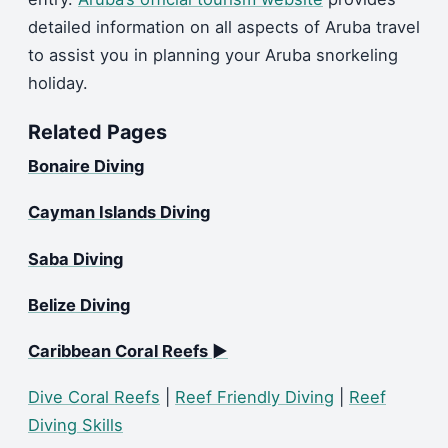
detailed information on all aspects of Aruba travel
to assist you in planning your Aruba snorkeling
holiday.
Related Pages
Bonaire Diving
Cayman Islands Diving
Saba Diving
Belize Diving
Caribbean Coral Reefs ►
Dive Coral Reefs
|
Reef Friendly Diving
|
Reef
Diving Skills