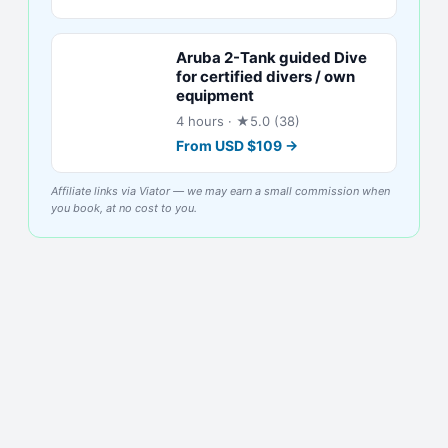
Aruba 2-Tank guided Dive
for certified divers / own
equipment
4 hours
· ★5.0 (38)
From
USD
$
109
→
Affiliate links via Viator — we may earn a small commission when
you book, at no cost to you.