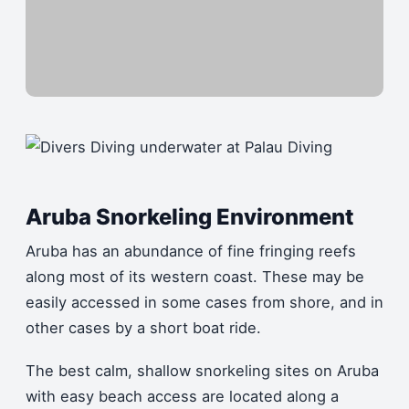
Aruba Snorkeling Environment
Aruba has an abundance of fine fringing reefs
along most of its western coast. These may be
easily accessed in some cases from shore, and in
other cases by a short boat ride.
The best calm, shallow snorkeling sites on Aruba
with easy beach access are located along a