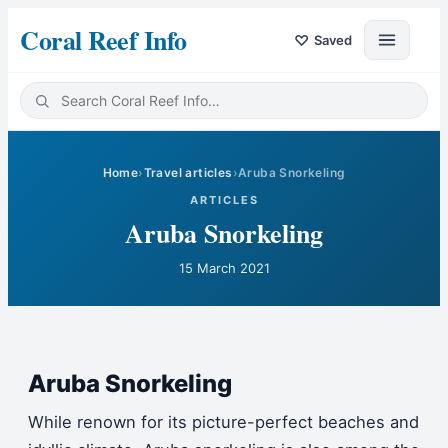
Coral Reef Info
♡
Saved
Home
›
Travel articles
›
Aruba Snorkeling
ARTICLES
Aruba Snorkeling
15 March 2021
Aruba Snorkeling
While renown for its picture-perfect beaches and