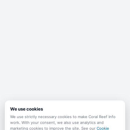
We use cookies
We use strictly necessary cookies to make Coral Reef Info
work. With your consent, we also use analytics and
marketing cookies to improve the site. See our
Cookie