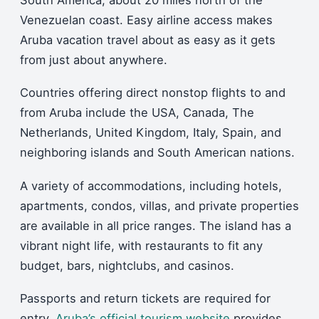
South America, about 20 miles north of the
Venezuelan coast. Easy airline access makes
Aruba vacation travel about as easy as it gets
from just about anywhere.
Countries offering direct nonstop flights to and
from Aruba include the USA, Canada, The
Netherlands, United Kingdom, Italy, Spain, and
neighboring islands and South American nations.
A variety of accommodations, including hotels,
apartments, condos, villas, and private properties
are available in all price ranges. The island has a
vibrant night life, with restaurants to fit any
budget, bars, nightclubs, and casinos.
Passports and return tickets are required for
entry.
Aruba’s official tourism website
provides