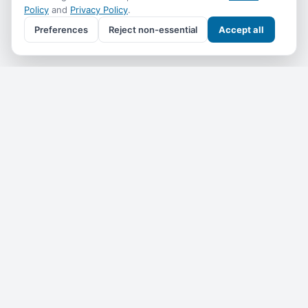
Policy
and
Privacy Policy
.
Preferences
Reject non-essential
Accept all
Get the
Coral Reef Info
monthly
One email a month — what's on, where to go, what we've
added. No spam, unsubscribe anytime.
Subscribe