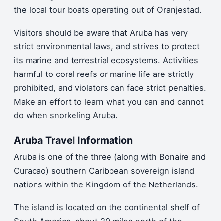
the local tour boats operating out of Oranjestad.
Visitors should be aware that Aruba has very
strict environmental laws, and strives to protect
its marine and terrestrial ecosystems. Activities
harmful to coral reefs or marine life are strictly
prohibited, and violators can face strict penalties.
Make an effort to learn what you can and cannot
do when snorkeling Aruba.
Aruba Travel Information
Aruba is one of the three (along with Bonaire and
Curacao) southern Caribbean sovereign island
nations within the Kingdom of the Netherlands.
The island is located on the continental shelf of