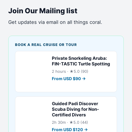
Join Our Mailing list
Get updates via email on all things coral.
BOOK A REAL CRUISE OR TOUR
Private Snorkeling Aruba:
FIN-TASTIC Turtle Spotting
2 hours
· ★5.0 (90)
From
USD
$
90
→
Guided Padi Discover
Scuba Diving for Non-
Certified Divers
2h 30m
· ★5.0 (44)
From
USD
$
120
→