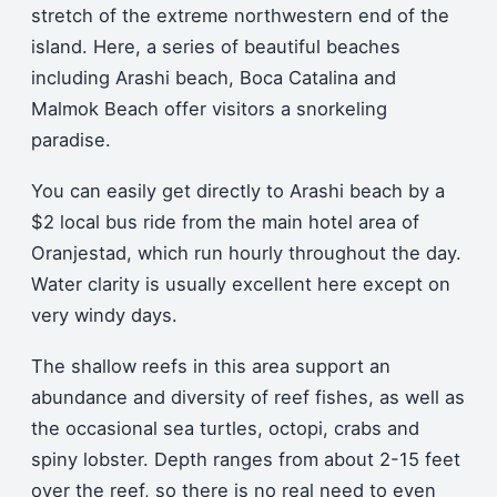
stretch of the extreme northwestern end of the
island. Here, a series of beautiful beaches
including Arashi beach, Boca Catalina and
Malmok Beach offer visitors a snorkeling
paradise.
You can easily get directly to Arashi beach by a
$2 local bus ride from the main hotel area of
Oranjestad, which run hourly throughout the day.
Water clarity is usually excellent here except on
very windy days.
The shallow reefs in this area support an
abundance and diversity of reef fishes, as well as
the occasional sea turtles, octopi, crabs and
spiny lobster. Depth ranges from about 2-15 feet
over the reef, so there is no real need to even