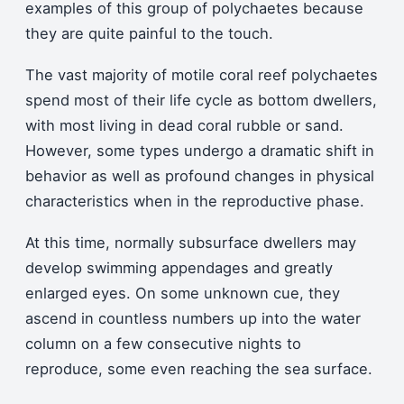
examples of this group of polychaetes because
they are quite painful to the touch.
The vast majority of motile coral reef polychaetes
spend most of their life cycle as bottom dwellers,
with most living in dead coral rubble or sand.
However, some types undergo a dramatic shift in
behavior as well as profound changes in physical
characteristics when in the reproductive phase.
At this time, normally subsurface dwellers may
develop swimming appendages and greatly
enlarged eyes. On some unknown cue, they
ascend in countless numbers up into the water
column on a few consecutive nights to
reproduce, some even reaching the sea surface.