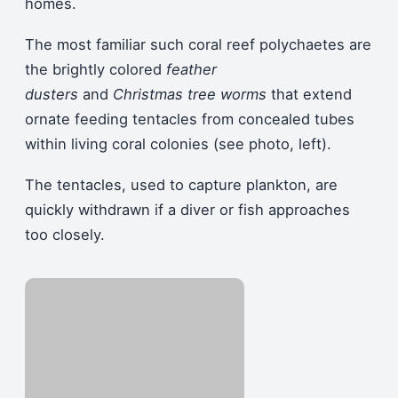
homes.
The most familiar such coral reef polychaetes are
the brightly colored
feather
dusters
and
Christmas tree worms
that extend
ornate feeding tentacles from concealed tubes
within living coral colonies (see photo, left).
The tentacles, used to capture plankton, are
quickly withdrawn if a diver or fish approaches
too closely.