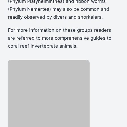
(Phylum Platyhelminthes) and ribbon worms
(Phylum Nemertea) may also be common and
readily observed by divers and snorkelers.
For more information on these groups readers
are referred to more comprehensive guides to
coral reef invertebrate animals.