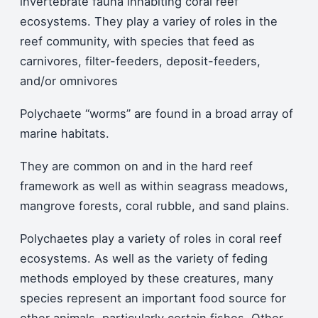
invertebrate fauna inhabiting coral reef
ecosystems. They play a variey of roles in the
reef community, with species that feed as
carnivores, filter-feeders, deposit-feeders,
and/or omnivores
Polychaete “worms” are found in a broad array of
marine habitats.
They are common on and in the hard reef
framework as well as within seagrass meadows,
mangrove forests, coral rubble, and sand plains.
Polychaetes play a variety of roles in coral reef
ecosystems. As well as the variety of feding
methods employed by these creatures, many
species represent an important food source for