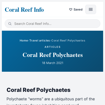
Coral Reef Info
♡
Saved
Home
›
Travel articles
›
Coral Reef Polychaetes
ARTICLES
Coral Reef Polychaetes
18 March 2021
Coral Reef Polychaetes
Polychaete “worms” are a ubiquitous part of the