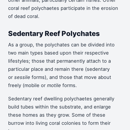
other animals, particularly certain fishes. Other
coral reef polychaetes participate in the erosion
of dead coral.
Sedentary Reef Polychates
As a group, the polychates can be divided into
two main types based upon their respective
lifestyles; those that permanently attach to a
particular place and remain there (sedentary
or
sessile
forms), and those that move about
freely (mobile or
motile
forms.
Sedentary reef dwelling polychaetes generally
build tubes within the substrate, and enlarge
these homes as they grow. Some of these
burrow into living coral colonies to form their