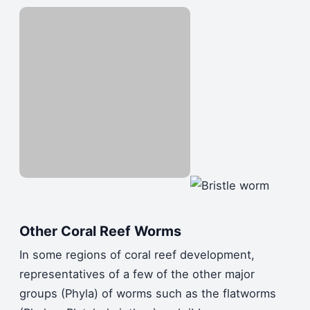
Other Coral Reef Worms
In some regions of coral reef development,
representatives of a few of the other major
groups (Phyla) of worms such as the flatworms