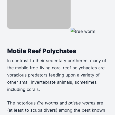
Motile Reef Polychates
In contrast to their sedentary bretheren, many of
the mobile free-living coral reef polychaetes are
voracious predators feeding upon a variety of
other small invertebrate animals, sometimes
including corals.
The notorious
fire worms
and
bristle worms
are
(at least to scuba divers) among the best known