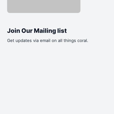
Join Our Mailing list
Get updates via email on all things coral.