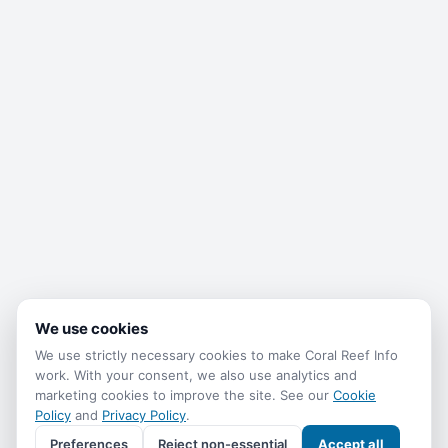
We use cookies
We use strictly necessary cookies to make Coral Reef Info
work. With your consent, we also use analytics and
marketing cookies to improve the site. See our
Cookie
Policy
and
Privacy Policy
.
Preferences
Reject non-essential
Accept all