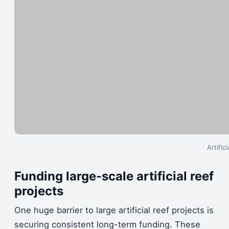
Artific
Funding large-scale artificial reef
projects
One huge barrier to large artificial reef projects is
securing consistent long-term funding. These