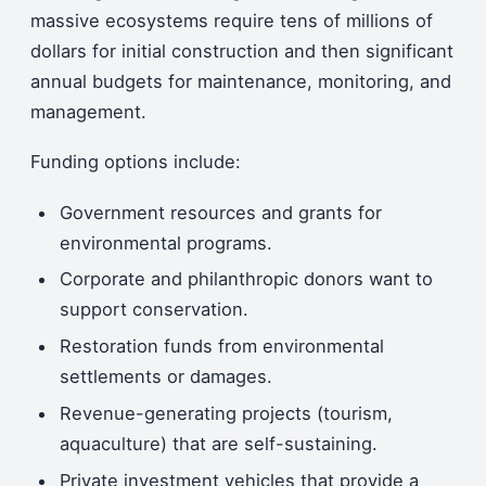
massive ecosystems require tens of millions of
dollars for initial construction and then significant
annual budgets for maintenance, monitoring, and
management.
Funding options include:
Government resources and grants for
environmental programs.
Corporate and philanthropic donors want to
support conservation.
Restoration funds from environmental
settlements or damages.
Revenue-generating projects (tourism,
aquaculture) that are self-sustaining.
Private investment vehicles that provide a