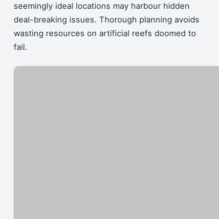
seemingly ideal locations may harbour hidden
deal-breaking issues. Thorough planning avoids
wasting resources on artificial reefs doomed to
fail.