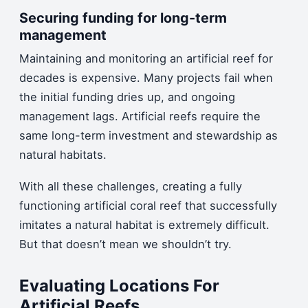
Securing funding for long-term
management
Maintaining and monitoring an artificial reef for
decades is expensive. Many projects fail when
the initial funding dries up, and ongoing
management lags. Artificial reefs require the
same long-term investment and stewardship as
natural habitats.
With all these challenges, creating a fully
functioning artificial coral reef that successfully
imitates a natural habitat is extremely difficult.
But that doesn’t mean we shouldn’t try.
Evaluating Locations For
Artificial Reefs