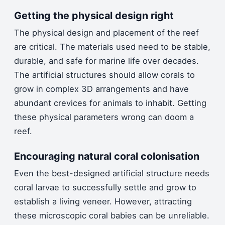
Getting the physical design right
The physical design and placement of the reef
are critical. The materials used need to be stable,
durable, and safe for marine life over decades.
The artificial structures should allow corals to
grow in complex 3D arrangements and have
abundant crevices for animals to inhabit. Getting
these physical parameters wrong can doom a
reef.
Encouraging natural coral colonisation
Even the best-designed artificial structure needs
coral larvae to successfully settle and grow to
establish a living veneer. However, attracting
these microscopic coral babies can be unreliable.