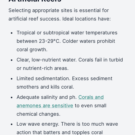
Selecting appropriate sites is essential for
artificial reef success. Ideal locations have:
Tropical or subtropical water temperatures
between 23-29°C. Colder waters prohibit
coral growth.
Clear, low-nutrient water. Corals fail in turbid
or nutrient-rich areas.
Limited sedimentation. Excess sediment
smothers and kills coral.
Adequate salinity and ph.
Corals and
anemones are sensitive
to even small
chemical changes.
Low wave energy. There is too much wave
action that batters and topples coral