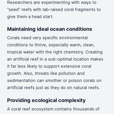
Researchers are experimenting with ways to
“seed” reefs with lab-raised coral fragments to
give them a head start.
Maintaining ideal ocean conditions
Corals need very specific environmental
conditions to thrive, especially warm, clean,
tropical water with the right chemistry. Creating
an artificial reef in a sub-optimal location makes
it far less likely to support extensive coral
growth. Also, threats like pollution and
sedimentation can smother or poison corals on
artificial reefs just as they do on natural reefs.
Providing ecological complexity
A coral reef ecosystem contains thousands of