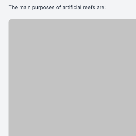
The main purposes of artificial reefs are: