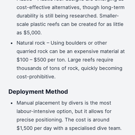
cost-effective alternatives, though long-term
durability is still being researched. Smaller-
scale plastic reefs can be created for as little
as $5,000.
Natural rock – Using boulders or other
quarried rock can be an expensive material at
$100 – $500 per ton. Large reefs require
thousands of tons of rock, quickly becoming
cost-prohibitive.
Deployment Method
Manual placement by divers is the most
labour-intensive option, but it allows for
precise positioning. The cost is around
$1,500 per day with a specialised dive team.