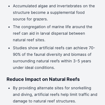
Accumulated algae and invertebrates on the
structure become a supplemental food
source for grazers.
The congregation of marine life around the
reef can aid in larval dispersal between
natural reef sites.
Studies show artificial reefs can achieve 70-
90% of the faunal diversity and biomass of
surrounding natural reefs within 3-5 years
under ideal conditions.
Reduce Impact on Natural Reefs
By providing alternate sites for snorkelling
and diving, artificial reefs help limit traffic and
damage to natural reef structures.