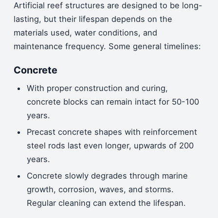
Artificial reef structures are designed to be long-
lasting, but their lifespan depends on the
materials used, water conditions, and
maintenance frequency. Some general timelines:
Concrete
With proper construction and curing,
concrete blocks can remain intact for 50-100
years.
Precast concrete shapes with reinforcement
steel rods last even longer, upwards of 200
years.
Concrete slowly degrades through marine
growth, corrosion, waves, and storms.
Regular cleaning can extend the lifespan.