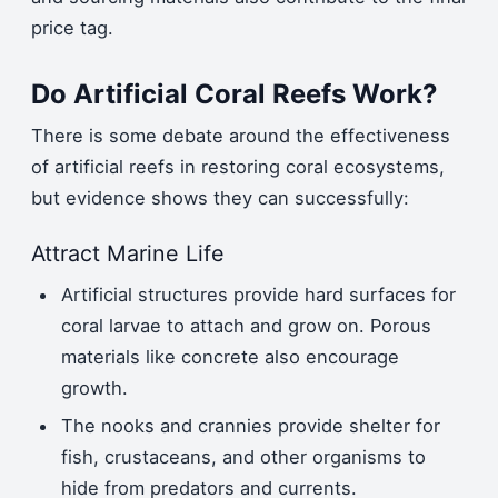
price tag.
Do Artificial Coral Reefs Work?
There is some debate around the effectiveness
of artificial reefs in restoring coral ecosystems,
but evidence shows they can successfully:
Attract Marine Life
Artificial structures provide hard surfaces for
coral larvae to attach and grow on. Porous
materials like concrete also encourage
growth.
The nooks and crannies provide shelter for
fish, crustaceans, and other organisms to
hide from predators and currents.