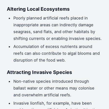
Altering Local Ecosystems
Poorly planned artificial reefs placed in
inappropriate areas can indirectly damage
seagrass, sand flats, and other habitats by
shifting currents or enabling invasive species.
Accumulation of excess nutrients around
reefs can also contribute to algal blooms and
disruption of the food web.
Attracting Invasive Species
Non-native species introduced through
ballast water or other means may colonise
and overwhelm artificial reefs.
Invasive lionfish, for example, have been