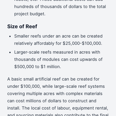
hundreds of thousands of dollars to the total
project budget.
Size of Reef
Smaller reefs under an acre can be created
relatively affordably for $25,000-$100,000.
Larger-scale reefs measured in acres with
thousands of modules can cost upwards of
$500,000 to $1 million.
A basic small artificial reef can be created for
under $100,000, while large-scale reef systems
covering multiple acres with complex materials
can cost millions of dollars to construct and
install. The local cost of labour, equipment rental,
and sourcing materials also contribute to the final