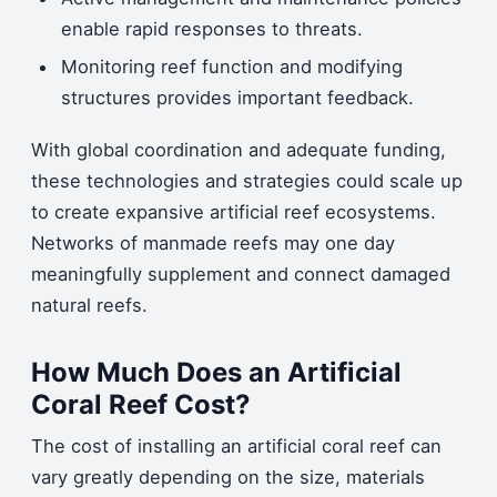
enable rapid responses to threats.
Monitoring reef function and modifying
structures provides important feedback.
With global coordination and adequate funding,
these technologies and strategies could scale up
to create expansive artificial reef ecosystems.
Networks of manmade reefs may one day
meaningfully supplement and connect damaged
natural reefs.
How Much Does an Artificial
Coral Reef Cost?
The cost of installing an artificial coral reef can
vary greatly depending on the size, materials