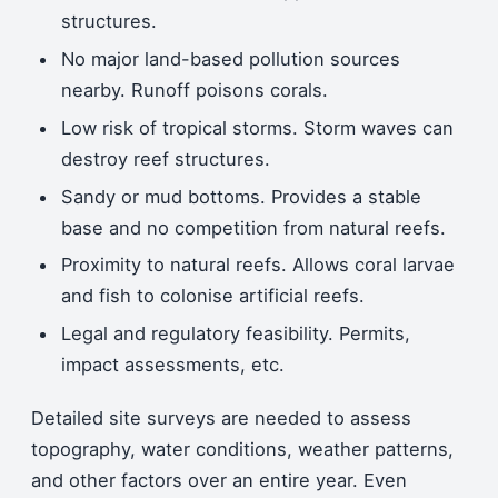
structures.
No major land-based pollution sources
nearby. Runoff poisons corals.
Low risk of tropical storms. Storm waves can
destroy reef structures.
Sandy or mud bottoms. Provides a stable
base and no competition from natural reefs.
Proximity to natural reefs. Allows coral larvae
and fish to colonise artificial reefs.
Legal and regulatory feasibility. Permits,
impact assessments, etc.
Detailed site surveys are needed to assess
topography, water conditions, weather patterns,
and other factors over an entire year. Even