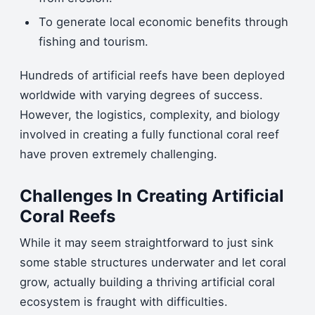
To generate local economic benefits through
fishing and tourism.
Hundreds of artificial reefs have been deployed
worldwide with varying degrees of success.
However, the logistics, complexity, and biology
involved in creating a fully functional coral reef
have proven extremely challenging.
Challenges In Creating Artificial
Coral Reefs
While it may seem straightforward to just sink
some stable structures underwater and let coral
grow, actually building a thriving artificial coral
ecosystem is fraught with difficulties.