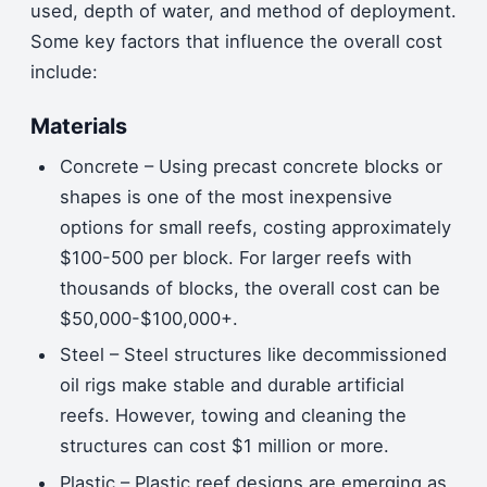
used, depth of water, and method of deployment.
Some key factors that influence the overall cost
include:
Materials
Concrete – Using precast concrete blocks or
shapes is one of the most inexpensive
options for small reefs, costing approximately
$100-500 per block. For larger reefs with
thousands of blocks, the overall cost can be
$50,000-$100,000+.
Steel – Steel structures like decommissioned
oil rigs make stable and durable artificial
reefs. However, towing and cleaning the
structures can cost $1 million or more.
Plastic – Plastic reef designs are emerging as