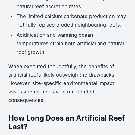
natural reef accretion rates.
The limited calcium carbonate production may
not fully replace eroded neighbouring reefs.
Acidification and warming ocean
temperatures strain both artificial and natural
reef growth.
When executed thoughtfully, the benefits of
artificial reefs likely outweigh the drawbacks.
However, site-specific environmental impact
assessments help avoid unintended
consequences.
How Long Does an Artificial Reef
Last?