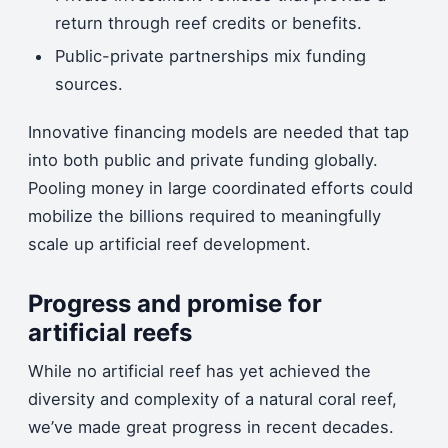
return through reef credits or benefits.
Public-private partnerships mix funding
sources.
Innovative financing models are needed that tap
into both public and private funding globally.
Pooling money in large coordinated efforts could
mobilize the billions required to meaningfully
scale up artificial reef development.
Progress and promise for
artificial reefs
While no artificial reef has yet achieved the
diversity and complexity of a natural coral reef,
we’ve made great progress in recent decades.