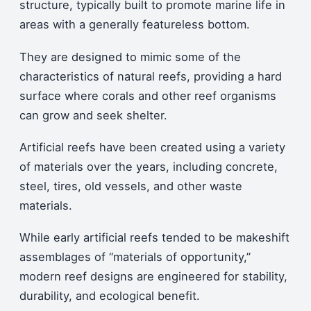
structure, typically built to promote marine life in
areas with a generally featureless bottom.
They are designed to mimic some of the
characteristics of natural reefs, providing a hard
surface where corals and other reef organisms
can grow and seek shelter.
Artificial reefs have been created using a variety
of materials over the years, including concrete,
steel, tires, old vessels, and other waste
materials.
While early artificial reefs tended to be makeshift
assemblages of “materials of opportunity,”
modern reef designs are engineered for stability,
durability, and ecological benefit.