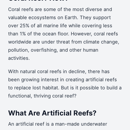
Coral reefs are some of the most diverse and
valuable ecosystems on Earth. They support
over 25% of all marine life while covering less
than 1% of the ocean floor. However, coral reefs
worldwide are under threat from climate change,
pollution, overfishing, and other human
activities.
With natural coral reefs in decline, there has
been growing interest in creating artificial reefs
to replace lost habitat. But is it possible to build a
functional, thriving coral reef?
What Are Artificial Reefs?
An artificial reef is a man-made underwater