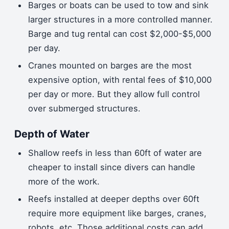
Barges or boats can be used to tow and sink
larger structures in a more controlled manner.
Barge and tug rental can cost $2,000-$5,000
per day.
Cranes mounted on barges are the most
expensive option, with rental fees of $10,000
per day or more. But they allow full control
over submerged structures.
Depth of Water
Shallow reefs in less than 60ft of water are
cheaper to install since divers can handle
more of the work.
Reefs installed at deeper depths over 60ft
require more equipment like barges, cranes,
robots, etc. Those additional costs can add