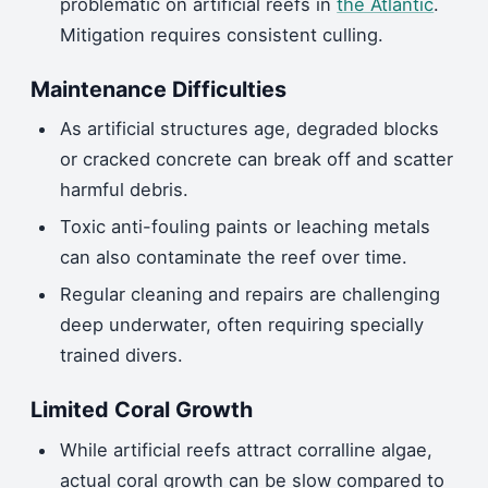
problematic on artificial reefs in
the Atlantic
.
Mitigation requires consistent culling.
Maintenance Difficulties
As artificial structures age, degraded blocks
or cracked concrete can break off and scatter
harmful debris.
Toxic anti-fouling paints or leaching metals
can also contaminate the reef over time.
Regular cleaning and repairs are challenging
deep underwater, often requiring specially
trained divers.
Limited Coral Growth
While artificial reefs attract corralline algae,
actual coral growth can be slow compared to