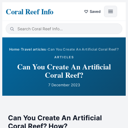
Coral Reef Info
♡
Saved
Home
›
Travel articles
›
Can You Create An Artificial Coral Reef?
ARTICLES
Can You Create An Artificial
Coral Reef?
7 December 2023
Can You Create An Artificial
Coral Reef? How?