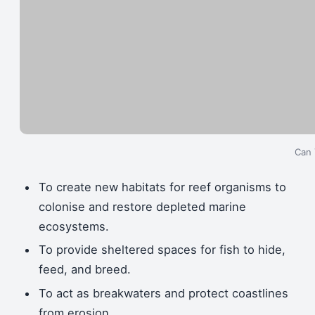
Can 
To create new habitats for reef organisms to
colonise and restore depleted marine
ecosystems.
To provide sheltered spaces for fish to hide,
feed, and breed.
To act as breakwaters and protect coastlines
from erosion.