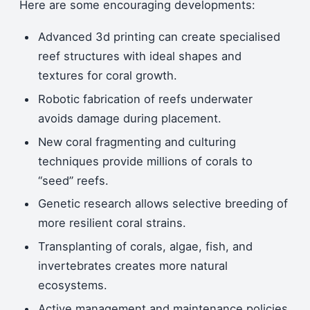
Here are some encouraging developments:
Advanced 3d printing can create specialised
reef structures with ideal shapes and
textures for coral growth.
Robotic fabrication of reefs underwater
avoids damage during placement.
New coral fragmenting and culturing
techniques provide millions of corals to
“seed” reefs.
Genetic research allows selective breeding of
more resilient coral strains.
Transplanting of corals, algae, fish, and
invertebrates creates more natural
ecosystems.
Active management and maintenance policies