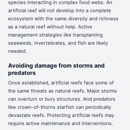
species interacting in complex food webs. An
artificial reef will not develop into a complete
ecosystem with the same diversity and richness
as a natural reef without help. Active
management strategies like transplanting
seaweeds, invertebrates, and fish are likely
needed.
Avoiding damage from storms and
predators
Once established, artificial reefs face some of
the same threats as natural reefs. Major storms
can overturn or bury structures. And predators
like crown-of-thorns starfish can periodically
devastate reefs. Protecting artificial reefs may
require active maintenance and interventions.