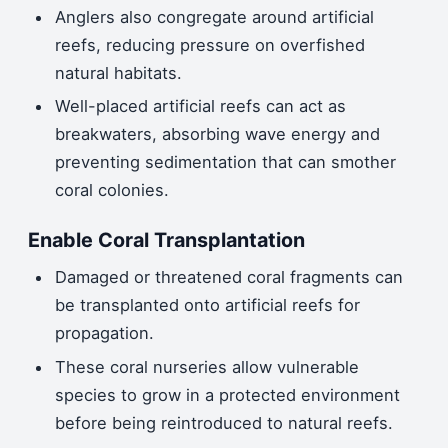
Anglers also congregate around artificial
reefs, reducing pressure on overfished
natural habitats.
Well-placed artificial reefs can act as
breakwaters, absorbing wave energy and
preventing sedimentation that can smother
coral colonies.
Enable Coral Transplantation
Damaged or threatened coral fragments can
be transplanted onto artificial reefs for
propagation.
These coral nurseries allow vulnerable
species to grow in a protected environment
before being reintroduced to natural reefs.