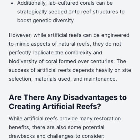
Additionally, lab-cultured corals can be
strategically seeded onto reef structures to
boost genetic diversity.
However, while artificial reefs can be engineered
to mimic aspects of natural reefs, they do not
perfectly replicate the complexity and
biodiversity of coral formed over centuries. The
success of artificial reefs depends heavily on site
selection, materials used, and maintenance.
Are There Any Disadvantages to
Creating Artificial Reefs?
While artificial reefs provide many restoration
benefits, there are also some potential
drawbacks and challenges to consider: