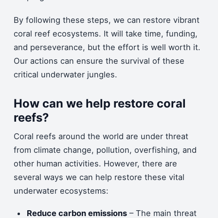
By following these steps, we can restore vibrant
coral reef ecosystems. It will take time, funding,
and perseverance, but the effort is well worth it.
Our actions can ensure the survival of these
critical underwater jungles.
How can we help restore coral
reefs?
Coral reefs around the world are under threat
from climate change, pollution, overfishing, and
other human activities. However, there are
several ways we can help restore these vital
underwater ecosystems:
Reduce carbon emissions
– The main threat