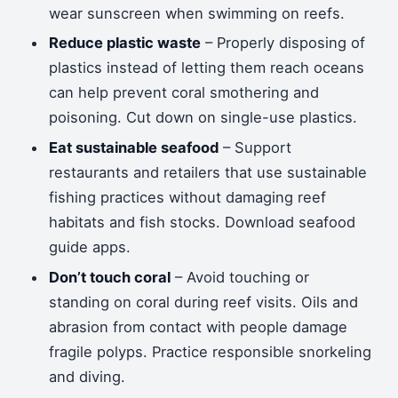
wear sunscreen when swimming on reefs.
Reduce plastic waste
– Properly disposing of
plastics instead of letting them reach oceans
can help prevent coral smothering and
poisoning. Cut down on single-use plastics.
Eat sustainable seafood
– Support
restaurants and retailers that use sustainable
fishing practices without damaging reef
habitats and fish stocks. Download seafood
guide apps.
Don’t touch coral
– Avoid touching or
standing on coral during reef visits. Oils and
abrasion from contact with people damage
fragile polyps. Practice responsible snorkeling
and diving.