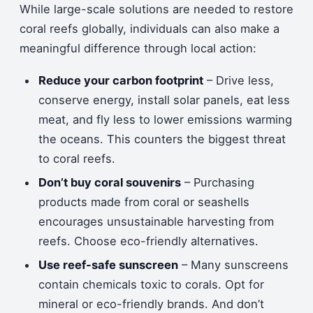
While large-scale solutions are needed to restore
coral reefs globally, individuals can also make a
meaningful difference through local action:
Reduce your carbon footprint
– Drive less,
conserve energy, install solar panels, eat less
meat, and fly less to lower emissions warming
the oceans. This counters the biggest threat
to coral reefs.
Don’t buy coral souvenirs
– Purchasing
products made from coral or seashells
encourages unsustainable harvesting from
reefs. Choose eco-friendly alternatives.
Use reef-safe sunscreen
– Many sunscreens
contain chemicals toxic to corals. Opt for
mineral or eco-friendly brands. And don’t