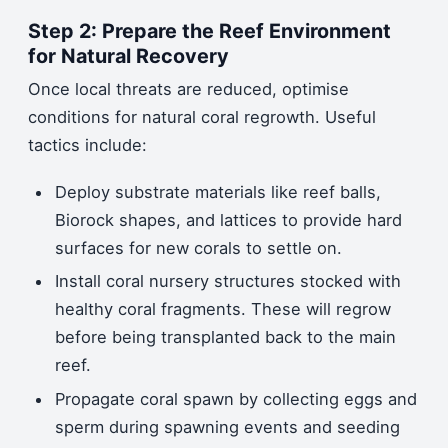
Step 2: Prepare the Reef Environment
for Natural Recovery
Once local threats are reduced, optimise
conditions for natural coral regrowth. Useful
tactics include:
Deploy substrate materials like reef balls,
Biorock shapes, and lattices to provide hard
surfaces for new corals to settle on.
Install coral nursery structures stocked with
healthy coral fragments. These will regrow
before being transplanted back to the main
reef.
Propagate coral spawn by collecting eggs and
sperm during spawning events and seeding