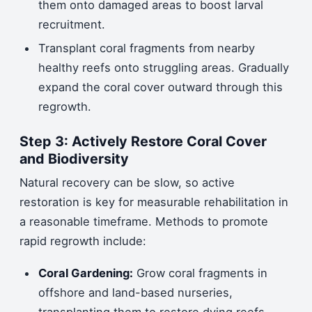
them onto damaged areas to boost larval
recruitment.
Transplant coral fragments from nearby
healthy reefs onto struggling areas. Gradually
expand the coral cover outward through this
regrowth.
Step 3: Actively Restore Coral Cover
and Biodiversity
Natural recovery can be slow, so active
restoration is key for measurable rehabilitation in
a reasonable timeframe. Methods to promote
rapid regrowth include:
Coral Gardening:
Grow coral fragments in
offshore and land-based nurseries,
transplanting them to restore dying reefs