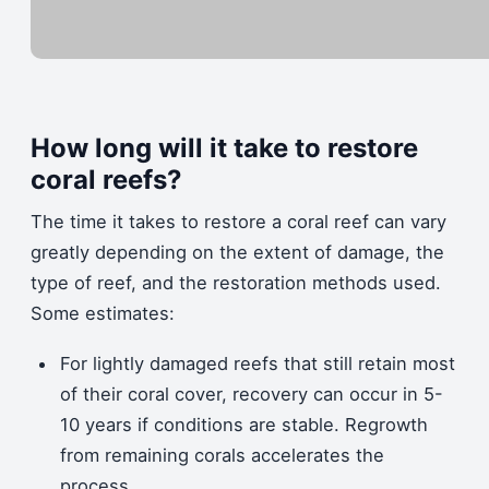
How long will it take to restore
coral reefs?
The time it takes to restore a coral reef can vary
greatly depending on the extent of damage, the
type of reef, and the restoration methods used.
Some estimates:
For lightly damaged reefs that still retain most
of their coral cover, recovery can occur in 5-
10 years if conditions are stable. Regrowth
from remaining corals accelerates the
process.