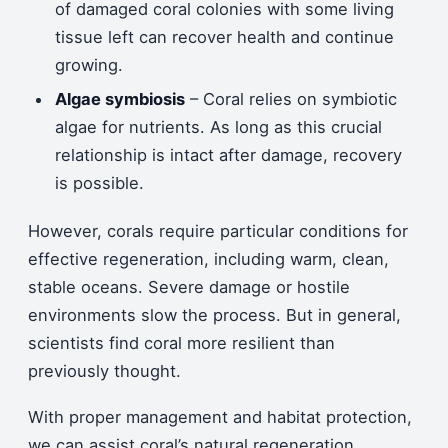
of damaged coral colonies with some living
tissue left can recover health and continue
growing.
Algae symbiosis
– Coral relies on symbiotic
algae for nutrients. As long as this crucial
relationship is intact after damage, recovery
is possible.
However, corals require particular conditions for
effective regeneration, including warm, clean,
stable oceans. Severe damage or hostile
environments slow the process. But in general,
scientists find coral more resilient than
previously thought.
With proper management and habitat protection,
we can assist coral’s natural regeneration