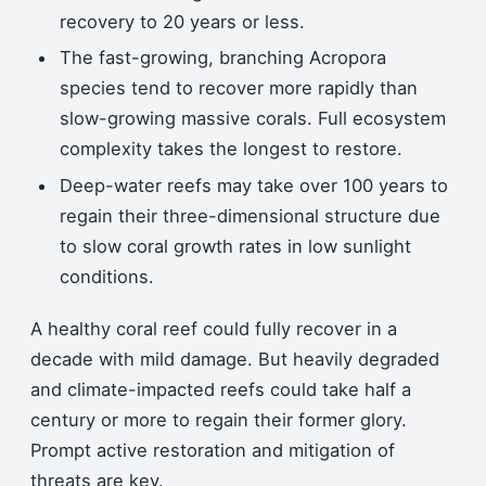
recovery to 20 years or less.
The fast-growing, branching Acropora
species tend to recover more rapidly than
slow-growing massive corals. Full ecosystem
complexity takes the longest to restore.
Deep-water reefs may take over 100 years to
regain their three-dimensional structure due
to slow coral growth rates in low sunlight
conditions.
A healthy coral reef could fully recover in a
decade with mild damage. But heavily degraded
and climate-impacted reefs could take half a
century or more to regain their former glory.
Prompt active restoration and mitigation of
threats are key.