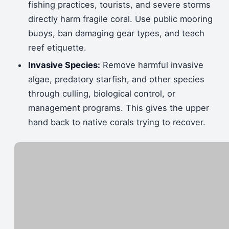
fishing practices, tourists, and severe storms
directly harm fragile coral. Use public mooring
buoys, ban damaging gear types, and teach
reef etiquette.
Invasive Species:
Remove harmful invasive
algae, predatory starfish, and other species
through culling, biological control, or
management programs. This gives the upper
hand back to native corals trying to recover.