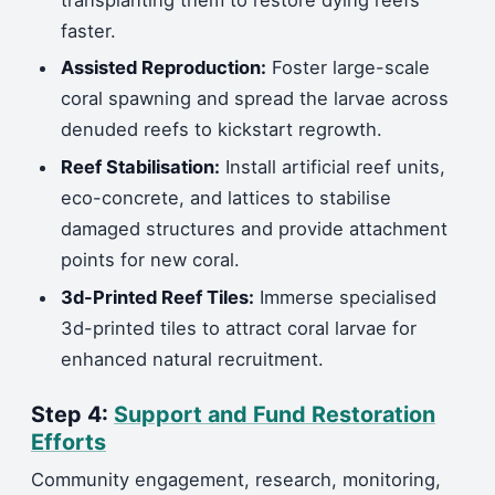
faster.
Assisted Reproduction:
Foster large-scale
coral spawning and spread the larvae across
denuded reefs to kickstart regrowth.
Reef Stabilisation:
Install artificial reef units,
eco-concrete, and lattices to stabilise
damaged structures and provide attachment
points for new coral.
3d-Printed Reef Tiles:
Immerse specialised
3d-printed tiles to attract coral larvae for
enhanced natural recruitment.
Step 4:
Support and Fund Restoration
Efforts
Community engagement, research, monitoring,