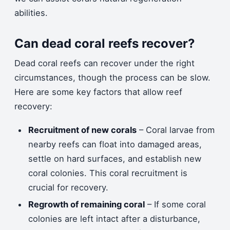
abilities.
Can dead coral reefs recover?
Dead coral reefs can recover under the right
circumstances, though the process can be slow.
Here are some key factors that allow reef
recovery:
Recruitment of new corals
– Coral larvae from
nearby reefs can float into damaged areas,
settle on hard surfaces, and establish new
coral colonies. This coral recruitment is
crucial for recovery.
Regrowth of remaining coral
– If some coral
colonies are left intact after a disturbance,