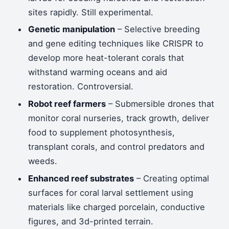
sites rapidly. Still experimental.
Genetic manipulation
– Selective breeding
and gene editing techniques like CRISPR to
develop more heat-tolerant corals that
withstand warming oceans and aid
restoration. Controversial.
Robot reef farmers
– Submersible drones that
monitor coral nurseries, track growth, deliver
food to supplement photosynthesis,
transplant corals, and control predators and
weeds.
Enhanced reef substrates
– Creating optimal
surfaces for coral larval settlement using
materials like charged porcelain, conductive
figures, and 3d-printed terrain.