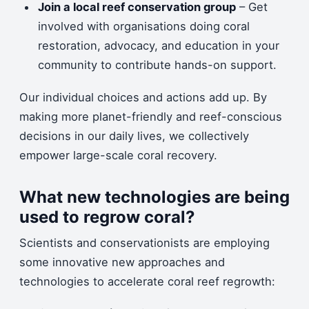
Join a local reef conservation group
– Get
involved with organisations doing coral
restoration, advocacy, and education in your
community to contribute hands-on support.
Our individual choices and actions add up. By
making more planet-friendly and reef-conscious
decisions in our daily lives, we collectively
empower large-scale coral recovery.
What new technologies are being
used to regrow coral?
Scientists and conservationists are employing
some innovative new approaches and
technologies to accelerate coral reef regrowth: