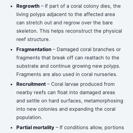
Regrowth
– If part of a coral colony dies, the
living polyps adjacent to the affected area
can stretch out and regrow over the bare
skeleton. This helps reconstruct the physical
reef structure.
Fragmentation
– Damaged coral branches or
fragments that break off can reattach to the
substrate and continue growing new polyps.
Fragments are also used in coral nurseries.
Recruitment
– Coral larvae produced from
nearby reefs can float into damaged areas
and settle on hard surfaces, metamorphosing
into new colonies and expanding the coral
population.
Partial mortality
– If conditions allow, portions