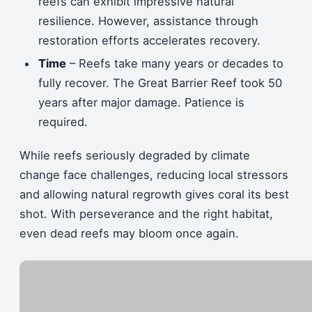
reefs can exhibit impressive natural
resilience. However, assistance through
restoration efforts accelerates recovery.
Time
– Reefs take many years or decades to
fully recover. The Great Barrier Reef took 50
years after major damage. Patience is
required.
While reefs seriously degraded by climate
change face challenges, reducing local stressors
and allowing natural regrowth gives coral its best
shot. With perseverance and the right habitat,
even dead reefs may bloom once again.