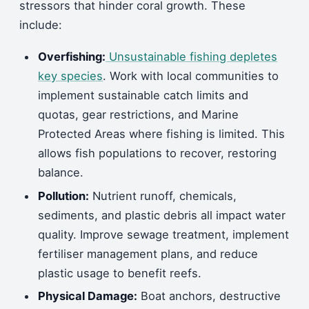
stressors that hinder coral growth. These
include:
Overfishing:
Unsustainable fishing depletes
key species
. Work with local communities to
implement sustainable catch limits and
quotas, gear restrictions, and Marine
Protected Areas where fishing is limited. This
allows fish populations to recover, restoring
balance.
Pollution:
Nutrient runoff, chemicals,
sediments, and plastic debris all impact water
quality. Improve sewage treatment, implement
fertiliser management plans, and reduce
plastic usage to benefit reefs.
Physical Damage:
Boat anchors, destructive