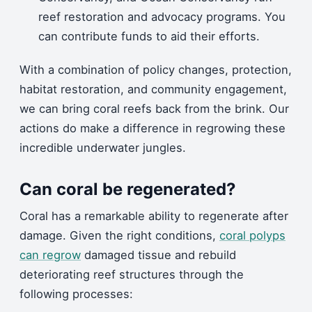
reef restoration and advocacy programs. You
can contribute funds to aid their efforts.
With a combination of policy changes, protection,
habitat restoration, and community engagement,
we can bring coral reefs back from the brink. Our
actions do make a difference in regrowing these
incredible underwater jungles.
Can coral be regenerated?
Coral has a remarkable ability to regenerate after
damage. Given the right conditions,
coral polyps
can regrow
damaged tissue and rebuild
deteriorating reef structures through the
following processes: