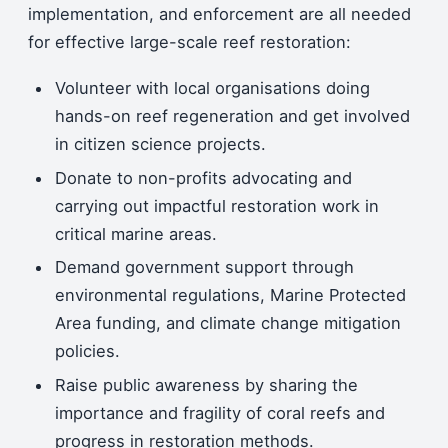
implementation, and enforcement are all needed
for effective large-scale reef restoration:
Volunteer with local organisations doing
hands-on reef regeneration and get involved
in citizen science projects.
Donate to non-profits advocating and
carrying out impactful restoration work in
critical marine areas.
Demand government support through
environmental regulations, Marine Protected
Area funding, and climate change mitigation
policies.
Raise public awareness by sharing the
importance and fragility of coral reefs and
progress in restoration methods.