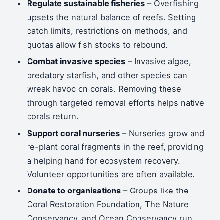
Regulate sustainable fisheries
– Overfishing
upsets the natural balance of reefs. Setting
catch limits, restrictions on methods, and
quotas allow fish stocks to rebound.
Combat invasive species
– Invasive algae,
predatory starfish, and other species can
wreak havoc on corals. Removing these
through targeted removal efforts helps native
corals return.
Support coral nurseries
– Nurseries grow and
re-plant coral fragments in the reef, providing
a helping hand for ecosystem recovery.
Volunteer opportunities are often available.
Donate to organisations
– Groups like the
Coral Restoration Foundation, The Nature
Conservancy, and Ocean Conservancy run