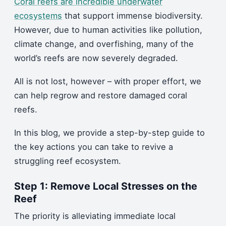
Coral reefs are incredible underwater
ecosystems
that support immense biodiversity.
However, due to human activities like pollution,
climate change, and overfishing, many of the
world’s reefs are now severely degraded.
All is not lost, however – with proper effort, we
can help regrow and restore damaged coral
reefs.
In this blog, we provide a step-by-step guide to
the key actions you can take to revive a
struggling reef ecosystem.
Step 1: Remove Local Stresses on the
Reef
The priority is alleviating immediate local