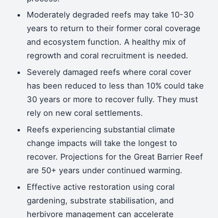
Moderately degraded reefs may take 10-30
years to return to their former coral coverage
and ecosystem function. A healthy mix of
regrowth and coral recruitment is needed.
Severely damaged reefs where coral cover
has been reduced to less than 10% could take
30 years or more to recover fully. They must
rely on new coral settlements.
Reefs experiencing substantial climate
change impacts will take the longest to
recover. Projections for the Great Barrier Reef
are 50+ years under continued warming.
Effective active restoration using coral
gardening, substrate stabilisation, and
herbivore management can accelerate