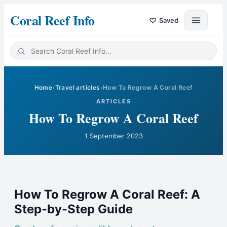
Coral Reef Info
♡
Saved
Home
›
Travel articles
›
How To Regrow A Coral Reef
ARTICLES
How To Regrow A Coral Reef
1 September 2023
How To Regrow A Coral Reef: A
Step-by-Step Guide