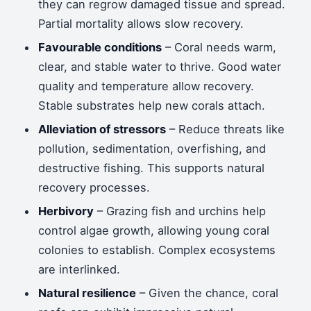
they can regrow damaged tissue and spread.
Partial mortality allows slow recovery.
Favourable conditions
– Coral needs warm,
clear, and stable water to thrive. Good water
quality and temperature allow recovery.
Stable substrates help new corals attach.
Alleviation of stressors
– Reduce threats like
pollution, sedimentation, overfishing, and
destructive fishing. This supports natural
recovery processes.
Herbivory
– Grazing fish and urchins help
control algae growth, allowing young coral
colonies to establish. Complex ecosystems
are interlinked.
Natural resilience
– Given the chance, coral