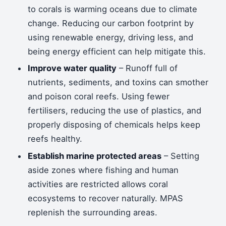
to corals is warming oceans due to climate
change. Reducing our carbon footprint by
using renewable energy, driving less, and
being energy efficient can help mitigate this.
Improve water quality
– Runoff full of
nutrients, sediments, and toxins can smother
and poison coral reefs. Using fewer
fertilisers, reducing the use of plastics, and
properly disposing of chemicals helps keep
reefs healthy.
Establish marine protected areas
– Setting
aside zones where fishing and human
activities are restricted allows coral
ecosystems to recover naturally. MPAS
replenish the surrounding areas.