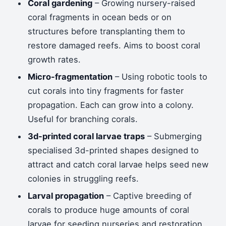
Coral gardening
– Growing nursery-raised
coral fragments in ocean beds or on
structures before transplanting them to
restore damaged reefs. Aims to boost coral
growth rates.
Micro-fragmentation
– Using robotic tools to
cut corals into tiny fragments for faster
propagation. Each can grow into a colony.
Useful for branching corals.
3d-printed coral larvae traps
– Submerging
specialised 3d-printed shapes designed to
attract and catch coral larvae helps seed new
colonies in struggling reefs.
Larval propagation
– Captive breeding of
corals to produce huge amounts of coral
larvae for seeding nurseries and restoration