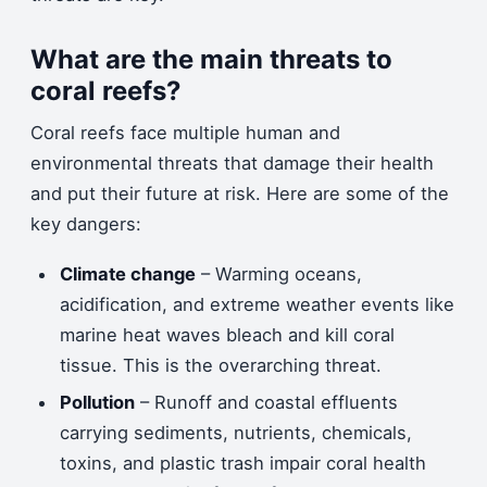
What are the main threats to
coral reefs?
Coral reefs face multiple human and
environmental threats that damage their health
and put their future at risk. Here are some of the
key dangers:
Climate change
– Warming oceans,
acidification, and extreme weather events like
marine heat waves bleach and kill coral
tissue. This is the overarching threat.
Pollution
– Runoff and coastal effluents
carrying sediments, nutrients, chemicals,
toxins, and plastic trash impair coral health