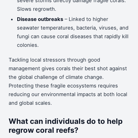
severe storms directly damage fragile corals.
Slows regrowth.
Disease outbreaks
– Linked to higher
seawater temperatures, bacteria, viruses, and
fungi can cause coral diseases that rapidly kill
colonies.
Tackling local stressors through good
management gives corals their best shot against
the global challenge of climate change.
Protecting these fragile ecosystems requires
reducing our environmental impacts at both local
and global scales.
What can individuals do to help
regrow coral reefs?