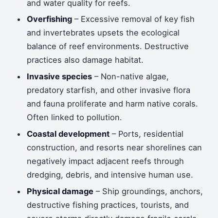
and water quality for reefs.
Overfishing
– Excessive removal of key fish
and invertebrates upsets the ecological
balance of reef environments. Destructive
practices also damage habitat.
Invasive species
– Non-native algae,
predatory starfish, and other invasive flora
and fauna proliferate and harm native corals.
Often linked to pollution.
Coastal development
– Ports, residential
construction, and resorts near shorelines can
negatively impact adjacent reefs through
dredging, debris, and intensive human use.
Physical damage
– Ship groundings, anchors,
destructive fishing practices, tourists, and